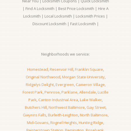
Near You | Locksmith Coupons | Quick Locksmith
| Find A Locksmith | Best Price Locksmith | Hire A
Locksmith | Local Locksmith | Locksmith Prices |
Discount Locksmith | Fast Locksmith |
Neighborhoods we service:
Homestead
,
Reservoir Hill
,
Franklin Square
,
Original Northwood
,
Morgan State University
,
Ridgelys Delight
,
Evergreen
,
Cameron Village
,
Forest Park
,
Penrose
,
Parklane
,
Allendale
,
Lucille
Park
,
Canton Industrial Area
,
Lake Walker
,
Butchers Hill
,
Northwest Baltimore
,
Gay Street
,
Gwynns Falls
,
Burleith-Leighton
,
North Baltimore
,
Mid-Govans
,
Rognel Heights
,
Hunting Ridge
,
Reisterstown Station
,
Remington
,
Rosebank
,