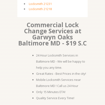
Locksmith 21231
Locksmith 21218
Commercial Lock
Change Services at
Garwyn Oaks
Baltimore MD - $19 S.C
24 Hour Locksmith Services in
Baltimore MD - We will be happy to
help you any time.
Great Rates - Best Prices in the city!
Mobile Locksmith Services near
Baltimore MD ! Call us 24 Hour
Only 15 Minutes ETA!
Quality Service Every Time!