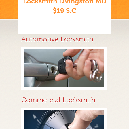
Locksmith Livingston MD
$19 S.C
Automotive Locksmith
Commercial Locksmith