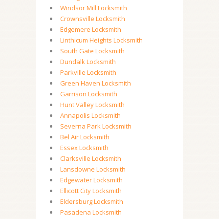
Windsor Mill Locksmith
Crownsville Locksmith
Edgemere Locksmith
Linthicum Heights Locksmith
South Gate Locksmith
Dundalk Locksmith
Parkville Locksmith
Green Haven Locksmith
Garrison Locksmith
Hunt Valley Locksmith
Annapolis Locksmith
Severna Park Locksmith
Bel Air Locksmith
Essex Locksmith
Clarksville Locksmith
Lansdowne Locksmith
Edgewater Locksmith
Ellicott City Locksmith
Eldersburg Locksmith
Pasadena Locksmith