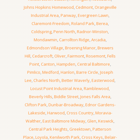
Johns Hopkins Homewood
,
Cedmont
,
Orangeville
Industrial Area
,
Panway
,
Evergreen Lawn
,
Claremont-Freedom
,
Roland Park
,
Berea
,
Coldspring
,
Penn North
,
Radnor-Winston
,
Mondawmin
,
Carrollton Ridge
,
Arcadia
,
Edmondson Village
,
Broening Manor
,
Brewers
Hill
,
Cedarcroft
,
Oliver
,
Fairmont
,
Rosemont
,
Fells
Point
,
Canton
,
Hampden
,
Central Baltimore
,
Pimlico
,
Medford
,
Hanlon
,
Barre Circle
,
Joseph
Lee
,
Charles North
,
Better Waverly
,
Easterwood
,
Locust Point Industrial Area
,
Ramblewood
,
Beverly Hills
,
Biddle Street
,
Jones Falls Area
,
Clifton Park
,
Dunbar-Broadway
,
Ednor Gardens-
Lakeside
,
Harwood
,
Cross Country
,
Moravia-
Walther
,
East Baltimore Midway
,
Glen
,
Keswick
,
Central Park Heights
,
Greektown
,
Patterson
Place
,
Loyola
,
Kenilworth Park
,
Cross Keys
,
Belair-