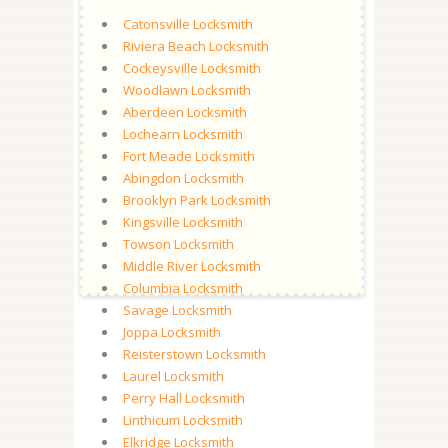
Catonsville Locksmith
Riviera Beach Locksmith
Cockeysville Locksmith
Woodlawn Locksmith
Aberdeen Locksmith
Lochearn Locksmith
Fort Meade Locksmith
Abingdon Locksmith
Brooklyn Park Locksmith
Kingsville Locksmith
Towson Locksmith
Middle River Locksmith
Columbia Locksmith
Savage Locksmith
Joppa Locksmith
Reisterstown Locksmith
Laurel Locksmith
Perry Hall Locksmith
Linthicum Locksmith
Elkridge Locksmith