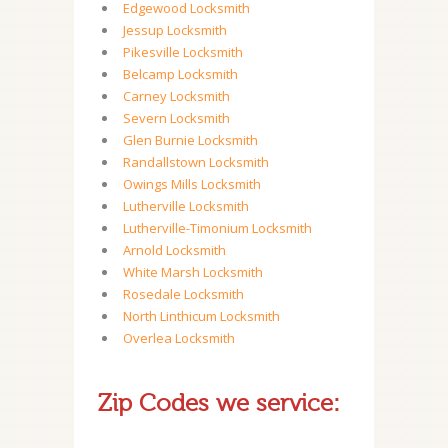
Edgewood Locksmith
Jessup Locksmith
Pikesville Locksmith
Belcamp Locksmith
Carney Locksmith
Severn Locksmith
Glen Burnie Locksmith
Randallstown Locksmith
Owings Mills Locksmith
Lutherville Locksmith
Lutherville-Timonium Locksmith
Arnold Locksmith
White Marsh Locksmith
Rosedale Locksmith
North Linthicum Locksmith
Overlea Locksmith
Zip Codes we service: