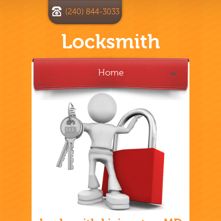
(240) 844-3033
Locksmith
Home