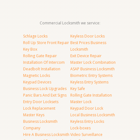
Commercial Locksmith we service:
Schlage Locks
Keyless Door Locks
Roll Up Store Front Repair
Best Prices Business
Key Box
Locksmith
Rolling Gate Repair
Exit Device Repair
Installation Of Intercom
Master Lock Combination
Deadbolt Installation
ASAP Business Locksmith
Magnetic Locks
Biometric Entry Systems
Keypad Devices
Keyless Entry Systems
Business Lock Upgrades
Key Safe
Panic Bars And Exit Signs
Rolling Gate Installation
Entry Door Locksets
Master Lock
Lock Replacement
Keypad Door Lock
Master Keys
Local Business Locksmith
Business Locksmith
Keyless Entry Locks
Company
Lock-boxes
Hire A Business Locksmith
Video Surveillance