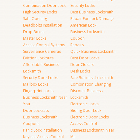
Combination Door Lock
Security Locks
High Security Locks
Best Business Locksmith
Safe Opening
Repair For Lock Damage
Deadbolts Installation
American Lock
Drop Boxes
Business Locksmith
Master Locks
Coupon
Access Control Systems
Repairs
Surveillance Cameras
Quick Business Locksmith
Eviction Lockouts
Best Door Locks
Affordable Business
Door Closers
Locksmith
Desk Locks
Security Door Locks
Safe Business Locksmith
Mailbox Locks
Combination Changing
Fingerprint Locks
Discount Business
Business Locksmith Near
Locksmith
You
Electronic Locks
Door Locksets
Sliding Door Lock
Business Locksmith
Electronic Door Locks
Coupons
Access Control
Panic Lock Installation
Business Locksmith Near
Keyless Access Control
Me