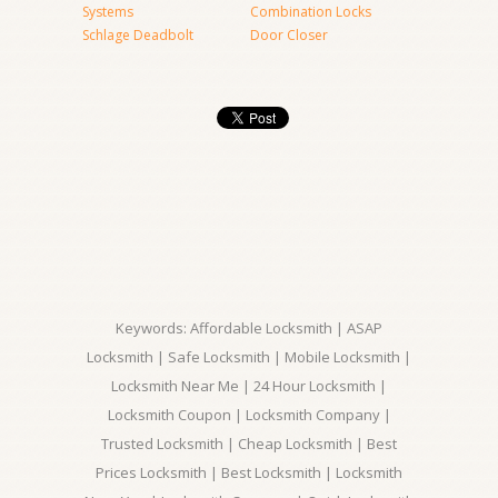
Systems
Combination Locks
Schlage Deadbolt
Door Closer
Keywords: Affordable Locksmith | ASAP
Locksmith | Safe Locksmith | Mobile Locksmith |
Locksmith Near Me | 24 Hour Locksmith |
Locksmith Coupon | Locksmith Company |
Trusted Locksmith | Cheap Locksmith | Best
Prices Locksmith | Best Locksmith | Locksmith