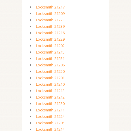
Locksmith 21217
Locksmith 21209
Locksmith 21223
Locksmith 21239
Locksmith 21216
Locksmith 21229
Locksmith 21202
Locksmith 21215
Locksmith 21251
Locksmith 21206
Locksmith 21250
Locksmith 21201
Locksmith 21210
Locksmith 21213
Locksmith 21212
Locksmith 21230
Locksmith 21211
Locksmith 21224
Locksmith 21205
Locksmith 21214