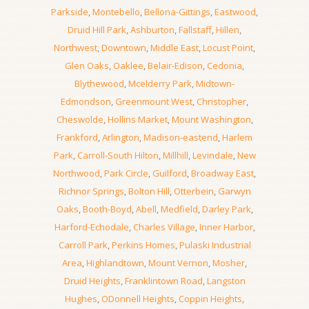
Parkside
,
Montebello
,
Bellona-Gittings
,
Eastwood
,
Druid Hill Park
,
Ashburton
,
Fallstaff
,
Hillen
,
Northwest
,
Downtown
,
Middle East
,
Locust Point
,
Glen Oaks
,
Oaklee
,
Belair-Edison
,
Cedonia
,
Blythewood
,
Mcelderry Park
,
Midtown-
Edmondson
,
Greenmount West
,
Christopher
,
Cheswolde
,
Hollins Market
,
Mount Washington
,
Frankford
,
Arlington
,
Madison-eastend
,
Harlem
Park
,
Carroll-South Hilton
,
Millhill
,
Levindale
,
New
Northwood
,
Park Circle
,
Guilford
,
Broadway East
,
Richnor Springs
,
Bolton Hill
,
Otterbein
,
Garwyn
Oaks
,
Booth-Boyd
,
Abell
,
Medfield
,
Darley Park
,
Harford-Echodale
,
Charles Village
,
Inner Harbor
,
Carroll Park
,
Perkins Homes
,
Pulaski Industrial
Area
,
Highlandtown
,
Mount Vernon
,
Mosher
,
Druid Heights
,
Franklintown Road
,
Langston
Hughes
,
ODonnell Heights
,
Coppin Heights
,