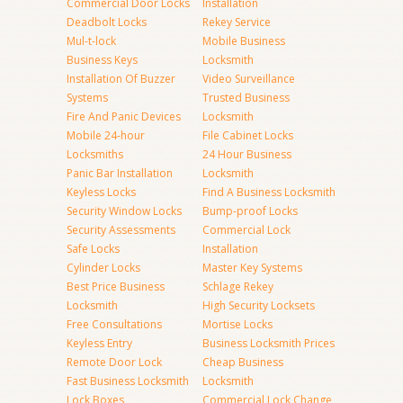
Commercial Door Locks
Installation
Deadbolt Locks
Rekey Service
Mul-t-lock
Mobile Business
Business Keys
Locksmith
Installation Of Buzzer
Video Surveillance
Systems
Trusted Business
Fire And Panic Devices
Locksmith
Mobile 24-hour
File Cabinet Locks
Locksmiths
24 Hour Business
Panic Bar Installation
Locksmith
Keyless Locks
Find A Business Locksmith
Security Window Locks
Bump-proof Locks
Security Assessments
Commercial Lock
Safe Locks
Installation
Cylinder Locks
Master Key Systems
Best Price Business
Schlage Rekey
Locksmith
High Security Locksets
Free Consultations
Mortise Locks
Keyless Entry
Business Locksmith Prices
Remote Door Lock
Cheap Business
Fast Business Locksmith
Locksmith
Lock Boxes
Commercial Lock Change