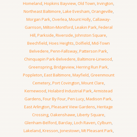
Homeland
,
Hopkins Bayview
,
Old Town
,
Irvington
,
Northeast Baltimore
,
Lake Evesham
,
Orangeville
,
Morgan Park
,
Overlea
,
Mount Holly
,
Callaway-
Garrison
,
Milton-Montford
,
Leakin Park
,
Federal
Hill
,
Parkside
,
Riverside
,
Johnston Square
,
Beechfield
,
Hoes Heights
,
Dolfield
,
Mid-Town
Belvedere
,
Penn-Fallsway
,
Patterson Park
,
Chinquapin Park-Belvedere
,
Baltimore-Linwood
,
Greenspring
,
Bridgeview
,
Herring Run Park
,
Poppleton
,
East Baltimore
,
Mayfield
,
Greenmount
Cemetery
,
Port Covington
,
Mount Clare
,
Kernewood
,
Holabird Industrial Park
,
Armistead
Gardens
,
Four By Four
,
Pen Lucy
,
Madison Park
,
East Arlington
,
Pleasant View Gardens
,
Heritage
Crossing
,
Oakenshawe
,
Liberty Square
,
Glenham-Belford
,
Barclay
,
Loch Raven
,
Cylburn
,
Lakeland
,
Kresson
,
Jonestown
,
Mt Pleasant Park
,