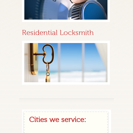
Residential Locksmith
Cities we service: