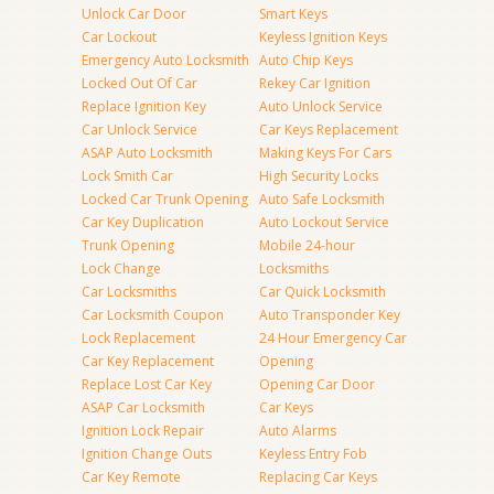
Unlock Car Door
Smart Keys
Car Lockout
Keyless Ignition Keys
Emergency Auto Locksmith
Auto Chip Keys
Locked Out Of Car
Rekey Car Ignition
Replace Ignition Key
Auto Unlock Service
Car Unlock Service
Car Keys Replacement
ASAP Auto Locksmith
Making Keys For Cars
Lock Smith Car
High Security Locks
Locked Car Trunk Opening
Auto Safe Locksmith
Car Key Duplication
Auto Lockout Service
Trunk Opening
Mobile 24-hour
Lock Change
Locksmiths
Car Locksmiths
Car Quick Locksmith
Car Locksmith Coupon
Auto Transponder Key
Lock Replacement
24 Hour Emergency Car
Car Key Replacement
Opening
Replace Lost Car Key
Opening Car Door
ASAP Car Locksmith
Car Keys
Ignition Lock Repair
Auto Alarms
Ignition Change Outs
Keyless Entry Fob
Car Key Remote
Replacing Car Keys