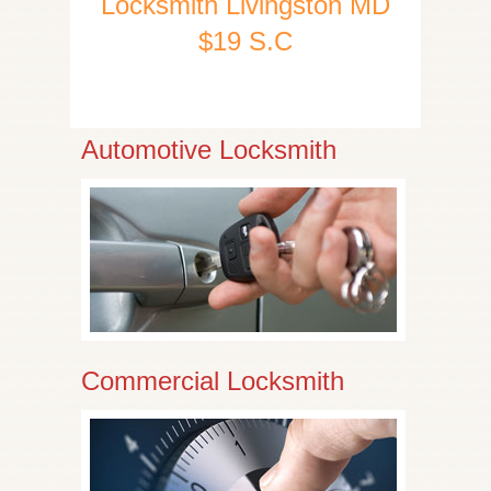
Locksmith Livingston MD
$19 S.C
Automotive Locksmith
Commercial Locksmith