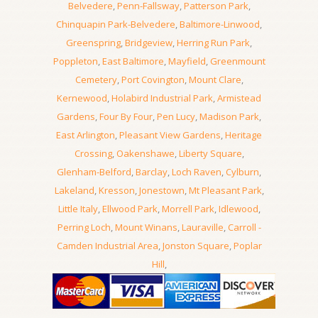
Belvedere
,
Penn-Fallsway
,
Patterson Park
,
Chinquapin Park-Belvedere
,
Baltimore-Linwood
,
Greenspring
,
Bridgeview
,
Herring Run Park
,
Poppleton
,
East Baltimore
,
Mayfield
,
Greenmount
Cemetery
,
Port Covington
,
Mount Clare
,
Kernewood
,
Holabird Industrial Park
,
Armistead
Gardens
,
Four By Four
,
Pen Lucy
,
Madison Park
,
East Arlington
,
Pleasant View Gardens
,
Heritage
Crossing
,
Oakenshawe
,
Liberty Square
,
Glenham-Belford
,
Barclay
,
Loch Raven
,
Cylburn
,
Lakeland
,
Kresson
,
Jonestown
,
Mt Pleasant Park
,
Little Italy
,
Ellwood Park
,
Morrell Park
,
Idlewood
,
Perring Loch
,
Mount Winans
,
Lauraville
,
Carroll -
Camden Industrial Area
,
Jonston Square
,
Poplar
Hill
,