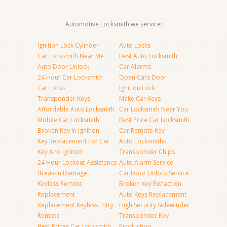
Automotive Locksmith we service:
Ignition Lock Cylinder
Auto Locks
Car Locksmith Near Me
Best Auto Locksmith
Auto Door Unlock
Car Alarms
24 Hour Car Locksmith
Open Cars Door
Car Locks
Ignition Lock
Transponder Keys
Make Car Keys
Affordable Auto Locksmith
Car Locksmith Near You
Mobile Car Locksmith
Best Price Car Locksmith
Broken Key In Ignition
Car Remote Key
Key Replacement For Car
Auto Locksmiths
Key And Ignition
Transponder Chips
24 Hour Lockout Assistance
Auto Alarm Service
Break-in Damage
Car Door Unlock Service
Keyless Remote
Broken Key Extraction
Replacement
Auto Keys Replacement
Replacement Keyless Entry
High Security Sidewinder
Remote
Transponder Key
Best Prices Car Locksmith
Production