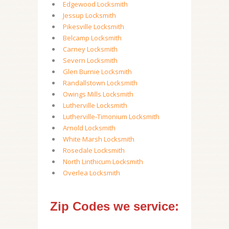
Edgewood Locksmith
Jessup Locksmith
Pikesville Locksmith
Belcamp Locksmith
Carney Locksmith
Severn Locksmith
Glen Burnie Locksmith
Randallstown Locksmith
Owings Mills Locksmith
Lutherville Locksmith
Lutherville-Timonium Locksmith
Arnold Locksmith
White Marsh Locksmith
Rosedale Locksmith
North Linthicum Locksmith
Overlea Locksmith
Zip Codes we service: