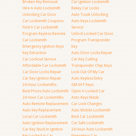
Broken Key Removal
Car Ignition Locksmith
Hire A Auto Locksmith
Rekey Car Locks
Unlocking Car Door
Auto Trunk Unlocking
Car Locksmith Coupons
Auto Keys Locksmith
Find A Car Locksmith
Service
Program Keyless Remote
Unlock Locked Car Door
Car Locksmith
Program Transponder
Emergency Ignition Keys
Key
Key Extraction
Auto Door Locks Repair
Car Lockout Service
Car Key Cutting
Affordable Car Locksmith
Transponder Chip Keys
Car Door Locks Repair
Lock Out Of My Car
Car Key Ignition Repair
Auto Keyless Entry
24 Hour Locksmiths
GM VAT Keys
Best Prices Auto Locksmith
Open A Locked Car
24 Hour Car Locksmiths
Auto Keys Made
Auto Remote Replacement
Car Lock Changes
Auto Key Replacement
Auto Mobile Locksmith
Local Car Locksmith
Best Car Locksmith
Auto Ignition Replacement
Car Safe Locksmith
Car Key Stuck In Ignition
24 Hour Auto Locksmith
Key Locked in Car
Emergency Car