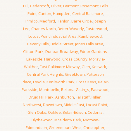
Hill
,
Cedarcroft
,
Oliver
,
Fairmont
,
Rosemont
,
Fells
Point
,
Canton
,
Hampden
,
Central Baltimore
,
Pimlico
,
Medford
,
Hanlon
,
Barre Circle
,
Joseph
Lee
,
Charles North
,
Better Waverly
,
Easterwood
,
Locust Point Industrial Area
,
Ramblewood
,
Beverly Hills
,
Biddle Street
,
Jones Falls Area
,
Clifton Park
,
Dunbar-Broadway
,
Ednor Gardens-
Lakeside
,
Harwood
,
Cross Country
,
Moravia-
Walther
,
East Baltimore Midway
,
Glen
,
Keswick
,
Central Park Heights
,
Greektown
,
Patterson
Place
,
Loyola
,
Kenilworth Park
,
Cross Keys
,
Belair-
Parkside
,
Montebello
,
Bellona-Gittings
,
Eastwood
,
Druid Hill Park
,
Ashburton
,
Fallstaff
,
Hillen
,
Northwest
,
Downtown
,
Middle East
,
Locust Point
,
Glen Oaks
,
Oaklee
,
Belair-Edison
,
Cedonia
,
Blythewood
,
Mcelderry Park
,
Midtown-
Edmondson
,
Greenmount West
,
Christopher
,