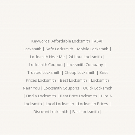
Keywords: Affordable Locksmith | ASAP
Locksmith | Safe Locksmith | Mobile Locksmith |
Locksmith Near Me | 24 Hour Locksmith |
Locksmith Coupon | Locksmith Company |
Trusted Locksmith | Cheap Locksmith | Best
Prices Locksmith | Best Locksmith | Locksmith
Near You | Locksmith Coupons | Quick Locksmith
| Find A Locksmith | Best Price Locksmith | Hire A
Locksmith | Local Locksmith | Locksmith Prices |
Discount Locksmith | Fast Locksmith |