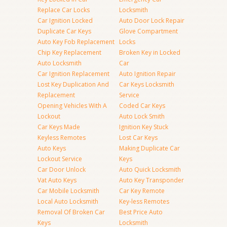
Replace Car Locks
Locksmith
Car Ignition Locked
Auto Door Lock Repair
Duplicate Car Keys
Glove Compartment
Auto Key Fob Replacement
Locks
Chip Key Replacement
Broken Key in Locked
Auto Locksmith
Car
Car Ignition Replacement
Auto Ignition Repair
Lost Key Duplication And
Car Keys Locksmith
Replacement
Service
Opening Vehicles With A
Coded Car Keys
Lockout
Auto Lock Smith
Car Keys Made
Ignition Key Stuck
Keyless Remotes
Lost Car Keys
Auto Keys
Making Duplicate Car
Lockout Service
Keys
Car Door Unlock
Auto Quick Locksmith
Vat Auto Keys
Auto Key Transponder
Car Mobile Locksmith
Car Key Remote
Local Auto Locksmith
Key-less Remotes
Removal Of Broken Car
Best Price Auto
Keys
Locksmith