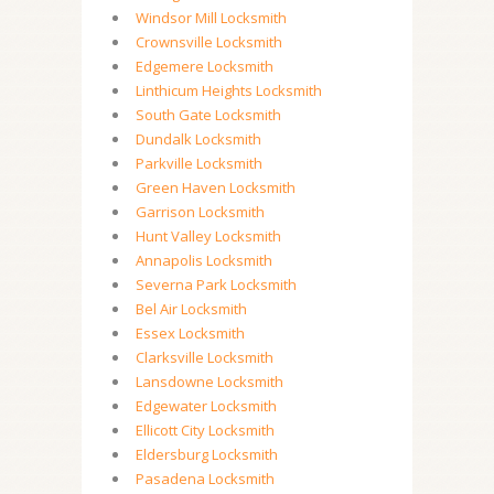
Windsor Mill Locksmith
Crownsville Locksmith
Edgemere Locksmith
Linthicum Heights Locksmith
South Gate Locksmith
Dundalk Locksmith
Parkville Locksmith
Green Haven Locksmith
Garrison Locksmith
Hunt Valley Locksmith
Annapolis Locksmith
Severna Park Locksmith
Bel Air Locksmith
Essex Locksmith
Clarksville Locksmith
Lansdowne Locksmith
Edgewater Locksmith
Ellicott City Locksmith
Eldersburg Locksmith
Pasadena Locksmith