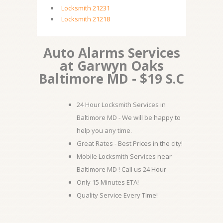
Locksmith 21231
Locksmith 21218
Auto Alarms Services
at Garwyn Oaks
Baltimore MD - $19 S.C
24 Hour Locksmith Services in
Baltimore MD - We will be happy to
help you any time.
Great Rates - Best Prices in the city!
Mobile Locksmith Services near
Baltimore MD ! Call us 24 Hour
Only 15 Minutes ETA!
Quality Service Every Time!