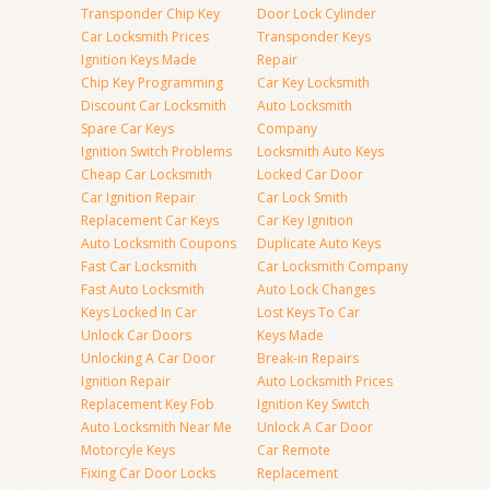
Transponder Chip Key
Door Lock Cylinder
Car Locksmith Prices
Transponder Keys
Ignition Keys Made
Repair
Chip Key Programming
Car Key Locksmith
Discount Car Locksmith
Auto Locksmith
Spare Car Keys
Company
Ignition Switch Problems
Locksmith Auto Keys
Cheap Car Locksmith
Locked Car Door
Car Ignition Repair
Car Lock Smith
Replacement Car Keys
Car Key Ignition
Auto Locksmith Coupons
Duplicate Auto Keys
Fast Car Locksmith
Car Locksmith Company
Fast Auto Locksmith
Auto Lock Changes
Keys Locked In Car
Lost Keys To Car
Unlock Car Doors
Keys Made
Unlocking A Car Door
Break-in Repairs
Ignition Repair
Auto Locksmith Prices
Replacement Key Fob
Ignition Key Switch
Auto Locksmith Near Me
Unlock A Car Door
Motorcyle Keys
Car Remote
Fixing Car Door Locks
Replacement