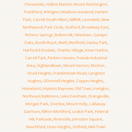
Cheswolde
,
Hollins Market
,
Mount Washington
,
Frankford
,
Arlington
,
Madison-eastend
,
Harlem
Park
,
Carroll-South Hilton
,
Millhill
,
Levindale
,
New
Northwood
,
Park Circle
,
Guilford
,
Broadway East
,
Richnor Springs
,
Bolton Hill
,
Otterbein
,
Garwyn
Oaks
,
Booth-Boyd
,
Abell
,
Medfield
,
Darley Park
,
Harford-Echodale
,
Charles Village
,
Inner Harbor
,
Carroll Park
,
Perkins Homes
,
Pulaski Industrial
Area
,
Highlandtown
,
Mount Vernon
,
Mosher
,
Druid Heights
,
Franklintown Road
,
Langston
Hughes
,
ODonnell Heights
,
Coppin Heights
,
Homeland
,
Hopkins Bayview
,
Old Town
,
Irvington
,
Northeast Baltimore
,
Lake Evesham
,
Orangeville
,
Morgan Park
,
Overlea
,
Mount Holly
,
Callaway-
Garrison
,
Milton-Montford
,
Leakin Park
,
Federal
Hill
,
Parkside
,
Riverside
,
Johnston Square
,
Beechfield
,
Hoes Heights
,
Dolfield
,
Mid-Town