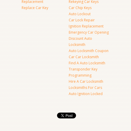
Replacement
Rekeying Car Keys
Replace Car Key
Car Chip Keys
Auto Lockout
Car Lock Repair
Ignition Replacement
Emergency Car Opening
Discount Auto
Locksmith
Auto Locksmith Coupon
Car Car Locksmith
Find A Auto Locksmith
Transponder Key
Programming
Hire A Car Locksmith
Locksmiths For Cars
Auto Ignition Locked