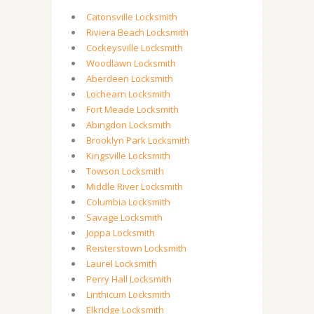
Catonsville Locksmith
Riviera Beach Locksmith
Cockeysville Locksmith
Woodlawn Locksmith
Aberdeen Locksmith
Lochearn Locksmith
Fort Meade Locksmith
Abingdon Locksmith
Brooklyn Park Locksmith
Kingsville Locksmith
Towson Locksmith
Middle River Locksmith
Columbia Locksmith
Savage Locksmith
Joppa Locksmith
Reisterstown Locksmith
Laurel Locksmith
Perry Hall Locksmith
Linthicum Locksmith
Elkridge Locksmith