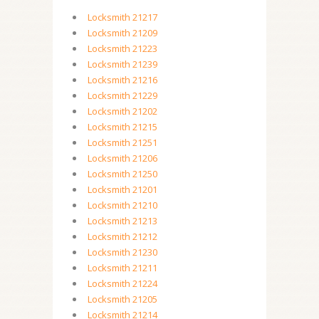
Locksmith 21217
Locksmith 21209
Locksmith 21223
Locksmith 21239
Locksmith 21216
Locksmith 21229
Locksmith 21202
Locksmith 21215
Locksmith 21251
Locksmith 21206
Locksmith 21250
Locksmith 21201
Locksmith 21210
Locksmith 21213
Locksmith 21212
Locksmith 21230
Locksmith 21211
Locksmith 21224
Locksmith 21205
Locksmith 21214