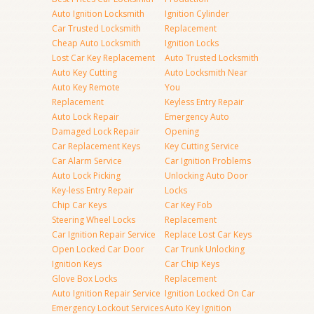
Auto Ignition Locksmith
Ignition Cylinder
Car Trusted Locksmith
Replacement
Cheap Auto Locksmith
Ignition Locks
Lost Car Key Replacement
Auto Trusted Locksmith
Auto Key Cutting
Auto Locksmith Near
Auto Key Remote
You
Replacement
Keyless Entry Repair
Auto Lock Repair
Emergency Auto
Damaged Lock Repair
Opening
Car Replacement Keys
Key Cutting Service
Car Alarm Service
Car Ignition Problems
Auto Lock Picking
Unlocking Auto Door
Key-less Entry Repair
Locks
Chip Car Keys
Car Key Fob
Steering Wheel Locks
Replacement
Car Ignition Repair Service
Replace Lost Car Keys
Open Locked Car Door
Car Trunk Unlocking
Ignition Keys
Car Chip Keys
Glove Box Locks
Replacement
Auto Ignition Repair Service
Ignition Locked On Car
Emergency Lockout Services
Auto Key Ignition