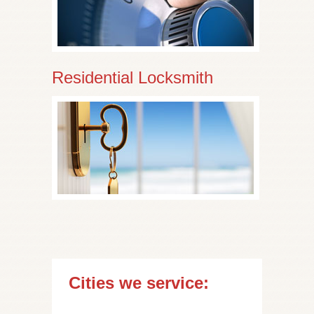
Residential Locksmith
Cities we service: