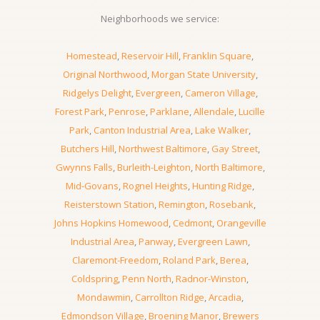
Neighborhoods we service:
Homestead
,
Reservoir Hill
,
Franklin Square
,
Original Northwood
,
Morgan State University
,
Ridgelys Delight
,
Evergreen
,
Cameron Village
,
Forest Park
,
Penrose
,
Parklane
,
Allendale
,
Lucille
Park
,
Canton Industrial Area
,
Lake Walker
,
Butchers Hill
,
Northwest Baltimore
,
Gay Street
,
Gwynns Falls
,
Burleith-Leighton
,
North Baltimore
,
Mid-Govans
,
Rognel Heights
,
Hunting Ridge
,
Reisterstown Station
,
Remington
,
Rosebank
,
Johns Hopkins Homewood
,
Cedmont
,
Orangeville
Industrial Area
,
Panway
,
Evergreen Lawn
,
Claremont-Freedom
,
Roland Park
,
Berea
,
Coldspring
,
Penn North
,
Radnor-Winston
,
Mondawmin
,
Carrollton Ridge
,
Arcadia
,
Edmondson Village
,
Broening Manor
,
Brewers