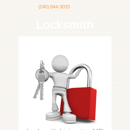
(240) 844-3033
Locksmith
Home