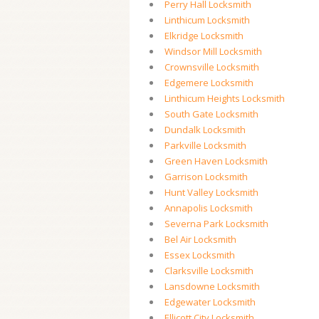
Perry Hall Locksmith
Linthicum Locksmith
Elkridge Locksmith
Windsor Mill Locksmith
Crownsville Locksmith
Edgemere Locksmith
Linthicum Heights Locksmith
South Gate Locksmith
Dundalk Locksmith
Parkville Locksmith
Green Haven Locksmith
Garrison Locksmith
Hunt Valley Locksmith
Annapolis Locksmith
Severna Park Locksmith
Bel Air Locksmith
Essex Locksmith
Clarksville Locksmith
Lansdowne Locksmith
Edgewater Locksmith
Ellicott City Locksmith