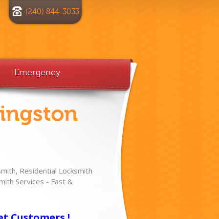
(240) 844-3033
Emergency
vingston
ith, Residential Locksmith
ith Services - Fast &
!
et Customers !