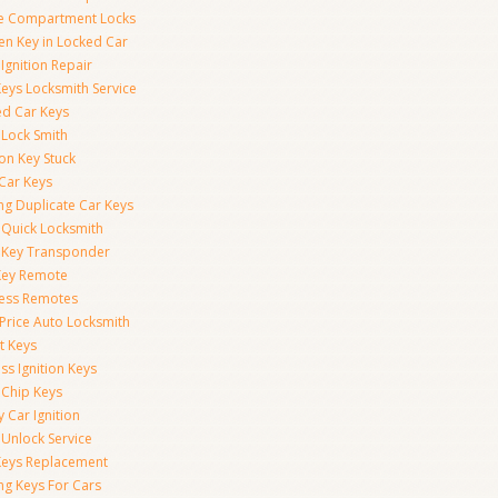
e Compartment Locks
en Key in Locked Car
Ignition Repair
Keys Locksmith Service
d Car Keys
 Lock Smith
ion Key Stuck
 Car Keys
ng Duplicate Car Keys
 Quick Locksmith
 Key Transponder
Key Remote
less Remotes
 Price Auto Locksmith
t Keys
ss Ignition Keys
 Chip Keys
 Car Ignition
 Unlock Service
Keys Replacement
ng Keys For Cars