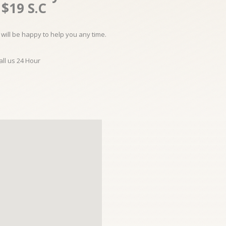
$19 S.C
will be happy to help you any time.
all us 24 Hour