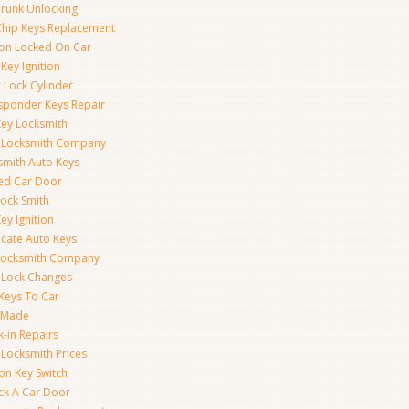
Trunk Unlocking
Chip Keys Replacement
tion Locked On Car
Key Ignition
 Lock Cylinder
sponder Keys Repair
Key Locksmith
 Locksmith Company
smith Auto Keys
ed Car Door
Lock Smith
ey Ignition
icate Auto Keys
Locksmith Company
 Lock Changes
 Keys To Car
 Made
k-in Repairs
 Locksmith Prices
ion Key Switch
ck A Car Door