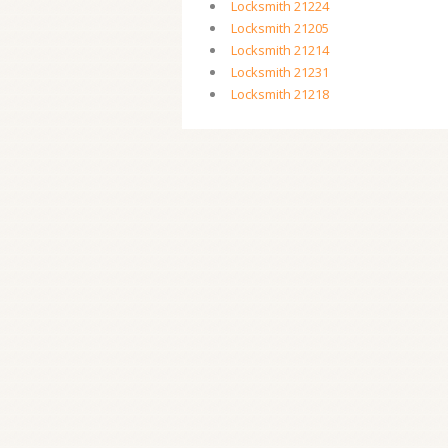
Locksmith 21224
Locksmith 21205
Locksmith 21214
Locksmith 21231
Locksmith 21218