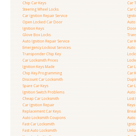
Chip Car Keys
Car 
Steering Wheel Locks
Car 
Car Ignition Repair Service
Igni
Open Locked Car Door
Auto 
Ignition Keys
Door
Glove Box Locks
Tran
Auto Ignition Repair Service
Car 
Emergency Lockout Services
Auto
Transponder Chip Key
Lock
Car Locksmith Prices
Lock
Ignition Keys Made
Car 
Chip Key Programming
Car K
Discount Car Locksmith
Dupl
Spare Car Keys
Car 
Ignition Switch Problems
Auto
Cheap Car Locksmith
Lost
Car Ignition Repair
Keys
Replacement Car Keys
Brea
Auto Locksmith Coupons
Auto
Fast Car Locksmith
Ignit
Fast Auto Locksmith
Unlo