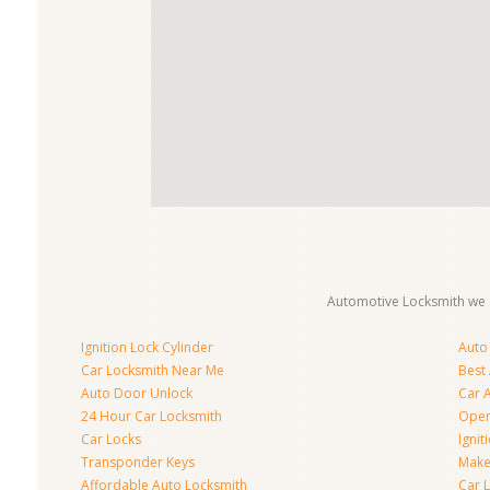
Automotive Locksmith we s
Ignition Lock Cylinder
Auto
Car Locksmith Near Me
Best
Auto Door Unlock
Car 
24 Hour Car Locksmith
Open
Car Locks
Ignit
Transponder Keys
Make
Affordable Auto Locksmith
Car 