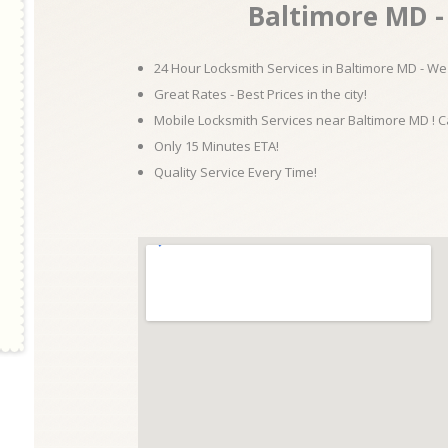
Baltimore MD - 
24 Hour Locksmith Services in Baltimore MD - We 
Great Rates - Best Prices in the city!
Mobile Locksmith Services near Baltimore MD ! C
Only 15 Minutes ETA!
Quality Service Every Time!