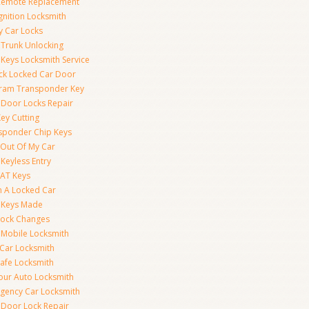
Remote Replacement
gnition Locksmith
y Car Locks
 Trunk Unlocking
 Keys Locksmith Service
ck Locked Car Door
ram Transponder Key
 Door Locks Repair
ey Cutting
sponder Chip Keys
 Out Of My Car
Keyless Entry
AT Keys
 A Locked Car
 Keys Made
Lock Changes
 Mobile Locksmith
 Car Locksmith
Safe Locksmith
our Auto Locksmith
gency Car Locksmith
 Door Lock Repair