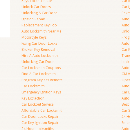
Keys Locked In Car
Car 
Unlock Car Doors
Car I
Unlocking A Car Door
Reke
Ignition Repair
Auto
Replacement Key Fob
Auto
Auto Locksmith Near Me
Unlo
Motorcyle Keys
Prog
Fixing Car Door Locks
Auto
Broken Key Removal
Car K
Hire A Auto Locksmith
Tran
Unlocking Car Door
Lock
Car Locksmith Coupons
Auto 
Find A Car Locksmith
GM V
Program Keyless Remote
Open
Car Locksmith
Auto
Emergency Ignition Keys
Car 
Key Extraction
Auto
Car Lockout Service
Best
Affordable Car Locksmith
Car 
Car Door Locks Repair
24 H
Car Key Ignition Repair
Emer
24 Hour Locksmiths
Auto