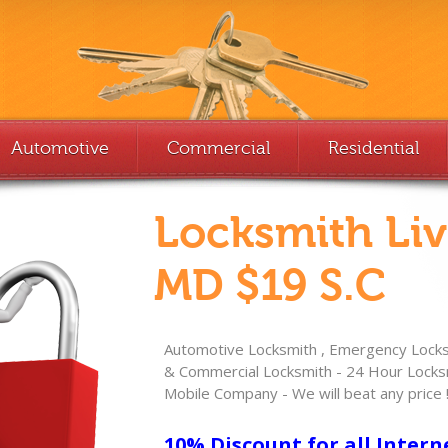
Automotive
Commercial
Residential
Locksmith Li
MD $19 S.C
Automotive Locksmith , Emergency Locksm
& Commercial Locksmith - 24 Hour Locksm
Mobile Company - We will beat any price 
10% Discount for all Intern