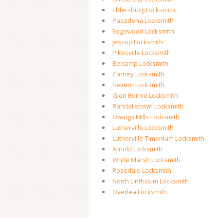
Eldersburg Locksmith
Pasadena Locksmith
Edgewood Locksmith
Jessup Locksmith
Pikesville Locksmith
Belcamp Locksmith
Carney Locksmith
Severn Locksmith
Glen Burnie Locksmith
Randallstown Locksmith
Owings Mills Locksmith
Lutherville Locksmith
Lutherville-Timonium Locksmith
Arnold Locksmith
White Marsh Locksmith
Rosedale Locksmith
North Linthicum Locksmith
Overlea Locksmith