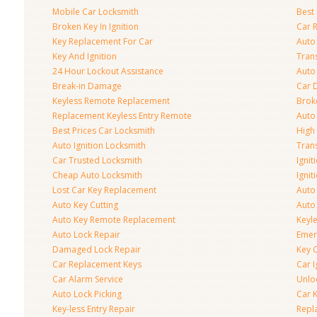
Mobile Car Locksmith
Best 
Broken Key In Ignition
Car 
Key Replacement For Car
Auto
Key And Ignition
Tran
24 Hour Lockout Assistance
Auto
Break-in Damage
Car 
Keyless Remote Replacement
Brok
Replacement Keyless Entry Remote
Auto
Best Prices Car Locksmith
High 
Auto Ignition Locksmith
Tran
Car Trusted Locksmith
Igni
Cheap Auto Locksmith
Ignit
Lost Car Key Replacement
Auto
Auto Key Cutting
Auto
Auto Key Remote Replacement
Keyle
Auto Lock Repair
Emer
Damaged Lock Repair
Key C
Car Replacement Keys
Car 
Car Alarm Service
Unlo
Auto Lock Picking
Car 
Key-less Entry Repair
Repl