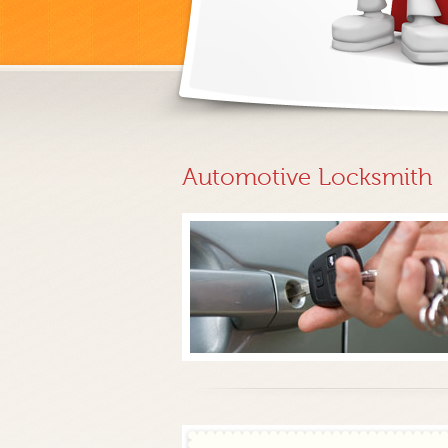
Automotive Locksmith