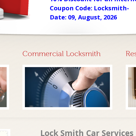
Coupon Code: Locksmith-
Date: 09, August, 2026
Commercial Locksmith
Re
Lock Smith Car Service