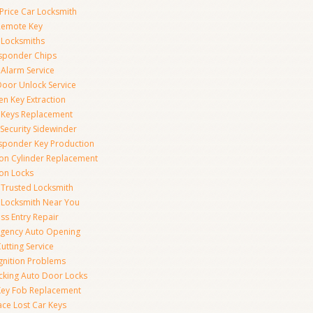
Price Car Locksmith
Remote Key
 Locksmiths
sponder Chips
 Alarm Service
Door Unlock Service
en Key Extraction
 Keys Replacement
Security Sidewinder
sponder Key Production
tion Cylinder Replacement
ion Locks
 Trusted Locksmith
 Locksmith Near You
ss Entry Repair
gency Auto Opening
utting Service
Ignition Problems
cking Auto Door Locks
Key Fob Replacement
ace Lost Car Keys