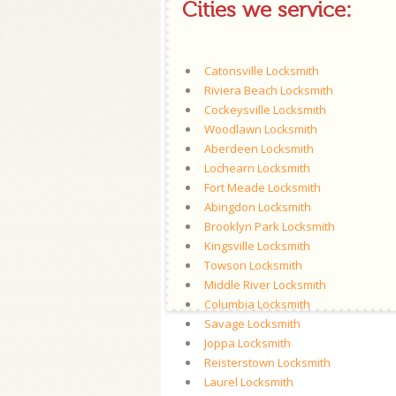
Cities we service:
Catonsville Locksmith
Riviera Beach Locksmith
Cockeysville Locksmith
Woodlawn Locksmith
Aberdeen Locksmith
Lochearn Locksmith
Fort Meade Locksmith
Abingdon Locksmith
Brooklyn Park Locksmith
Kingsville Locksmith
Towson Locksmith
Middle River Locksmith
Columbia Locksmith
Savage Locksmith
Joppa Locksmith
Reisterstown Locksmith
Laurel Locksmith