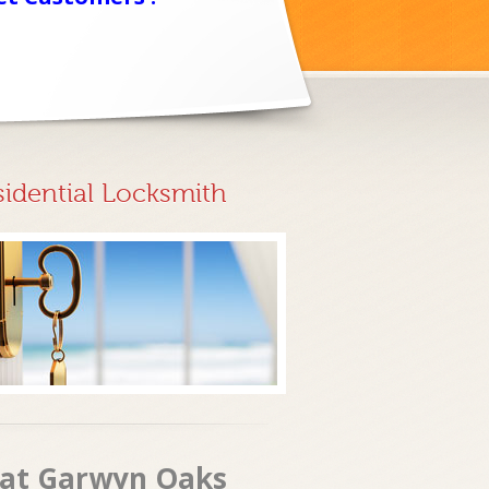
sidential Locksmith
s at Garwyn Oaks