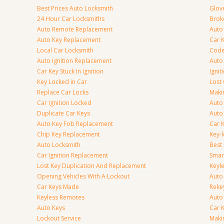
Best Prices Auto Locksmith
Glov
24 Hour Car Locksmiths
Brok
Auto Remote Replacement
Auto 
Auto Key Replacement
Car 
Local Car Locksmith
Code
Auto Ignition Replacement
Auto
Car Key Stuck In Ignition
Ignit
Key Locked in Car
Lost
Replace Car Locks
Maki
Car Ignition Locked
Auto
Duplicate Car Keys
Auto
Auto Key Fob Replacement
Car 
Chip Key Replacement
Key-
Auto Locksmith
Best
Car Ignition Replacement
Smar
Lost Key Duplication And Replacement
Keyle
Opening Vehicles With A Lockout
Auto
Car Keys Made
Rekey
Keyless Remotes
Auto
Auto Keys
Car 
Lockout Service
Maki