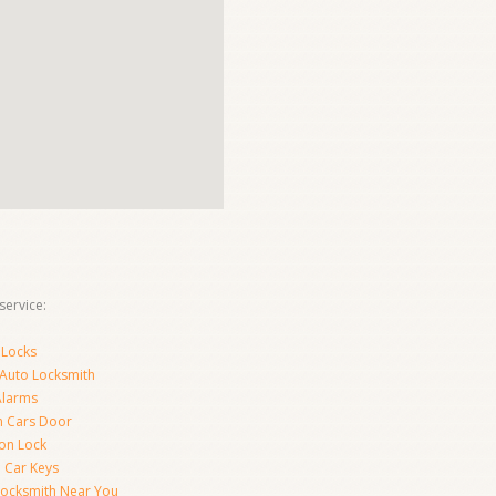
ervice:
 Locks
 Auto Locksmith
Alarms
 Cars Door
ion Lock
 Car Keys
Locksmith Near You