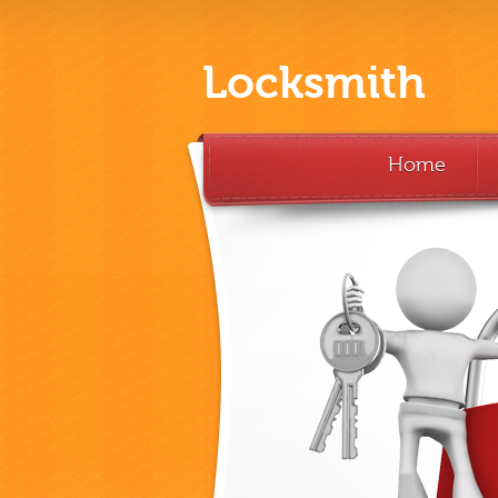
Locksmith
Home