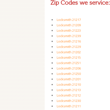
Zip Codes we service:
Locksmith 21217
Locksmith 21209
Locksmith 21223
Locksmith 21239
Locksmith 21216
Locksmith 21229
Locksmith 21202
Locksmith 21215
Locksmith 21251
Locksmith 21206
Locksmith 21250
Locksmith 21201
Locksmith 21210
Locksmith 21213
Locksmith 21212
Locksmith 21230
Locksmith 21211